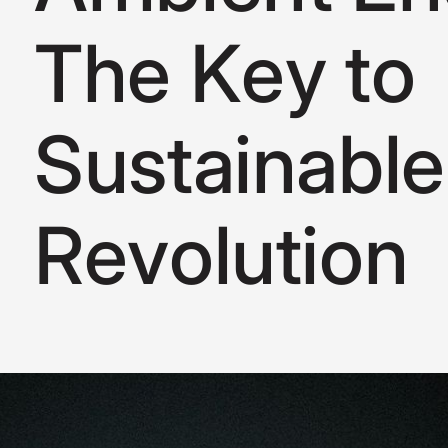
T
h
e
K
e
y
t
o
S
u
s
t
a
i
n
a
b
l
e
R
e
v
o
l
u
t
i
o
n