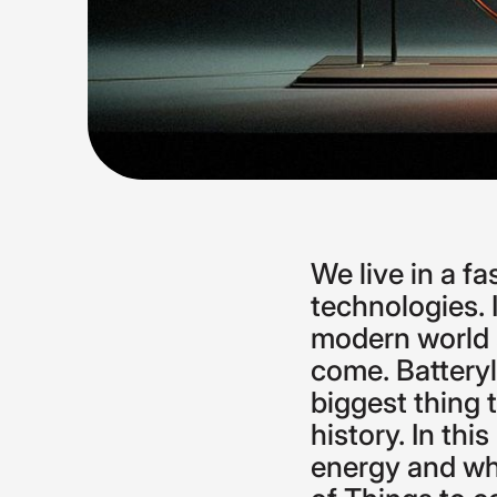
We
live
in
a
fa
technologies.
modern
world
come.
Battery
biggest
thing
history.
In
this
energy
and
w