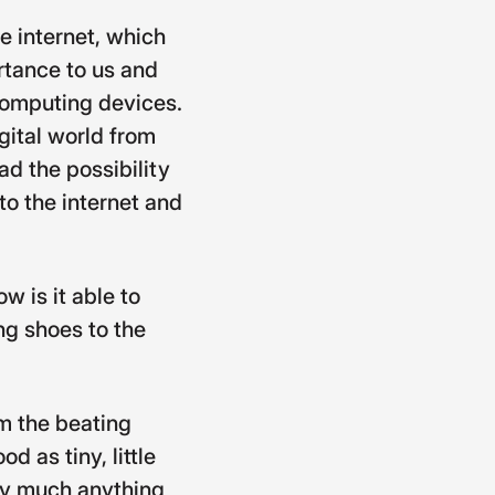
e internet, which
rtance to us and
 computing devices.
gital world from
d the possibility
to the internet and
w is it able to
ng shoes to the
m the beating
d as tiny, little
ty much anything