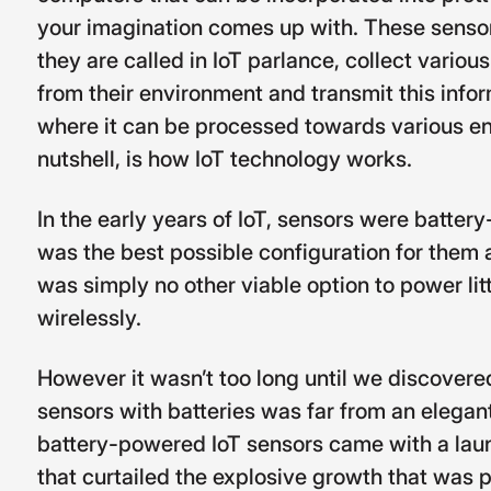
your imagination comes up with. These sensor
they are called in IoT parlance, collect variou
from their environment and transmit this info
where it can be processed towards various end
nutshell, is how IoT technology works.
In the early years of IoT, sensors were batter
was the best possible configuration for them a
was simply no other viable option to power lit
wirelessly.
However it wasn’t too long until we discover
sensors with batteries was far from an elegant
battery-powered IoT sensors came with a laund
that curtailed the explosive growth that was p