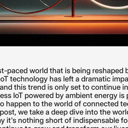
st-paced
world
that
is
being
reshaped
IoT
technology
has
left
a
dramatic
impa
and
this
trend
is
only
set
to
continue
i
less
IoT
powered
by
ambient
energy
is
to
happen
to
the
world
of
connected
te
post,
we
take
a
deep
dive
into
the
worl
hy
it's
nothing
short
of
indispensable
fo