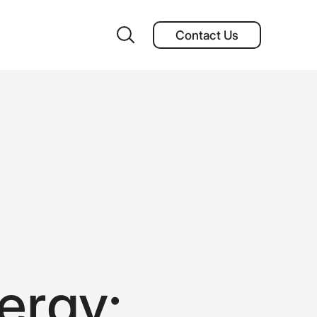
Contact Us
Contact Us
e
r
g
y
: