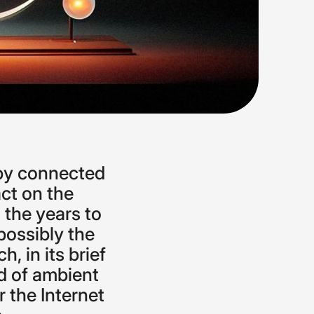
by
connected
ct
on
the
n
the
years
to
possibly
the
ch,
in
its
brief
d
of
ambient
r
the
Internet