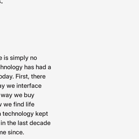
.
e is simply no
chnology has had a
day. First, there
ay we interface
he way we buy
 we find life
on technology kept
 in the last decade
me since.