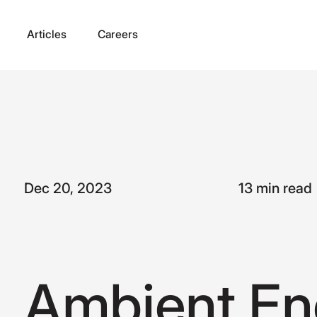
Articles
Careers
Dec 20, 2023
13 min read
A
m
b
i
e
n
t
E
n