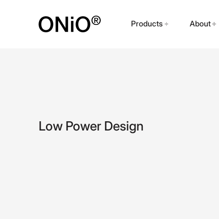
Products
About
Low Power Design