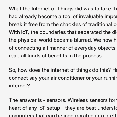
What the Internet of Things did was to take th
had already become a tool of invaluable impo
break it free from the shackles of traditional
With IoT, the boundaries that separated the di
the physical world became blurred. We now ha
of connecting all manner of everyday objects 
reap all kinds of benefits in the process.
So, how does the internet of things do this? Ho
connect say your air conditioner or your runni
internet?
The answer is - sensors. Wireless sensors for
heart of any IoT setup - they are best understoo
computers that can be incorporated into pret