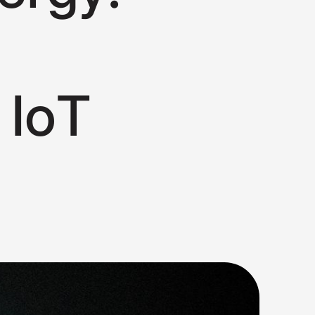
I
o
T