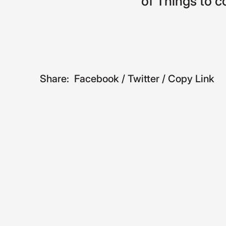
of
Things
to
c
Share:
Facebook
/
Twitter
/
Copy Link