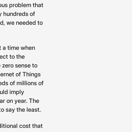
ious problem that
oy hundreds of
ld, we needed to
at a time when
ect to the
e zero sense to
nternet of Things
ds of millions of
ould imply
ar on year. The
o say the least.
tional cost that