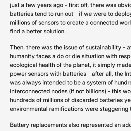
just a few years ago - first off, there was obv
batteries tend to run out - if we were to depl
millions of sensors to create a connected wor
find a better solution.
Then, there was the issue of sustainability - 
humanity faces a do or die situation with resp
ecological health of the planet, it simply mad
power sensors with batteries - after all, the I
was always intended to be a system of hundre
interconnected nodes (if not billions) - this w
hundreds of millions of discarded batteries ye
environmental ramifications were staggering t
Battery replacements also represented an addi