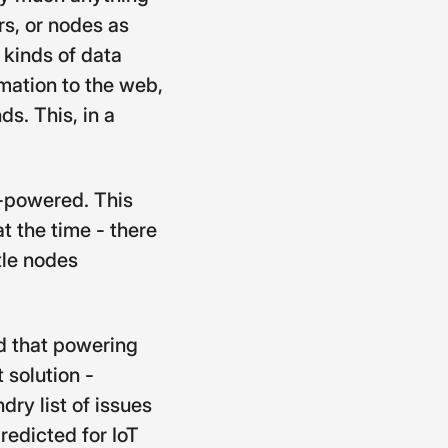
s, or nodes as
s kinds of data
rmation to the web,
s. This, in a
y-powered. This
t the time - there
tle nodes
ed that powering
 solution -
ry list of issues
redicted for IoT