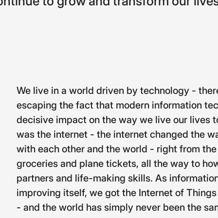
ontinue
to
grow
and
transform
our
lives
We live in a world driven by technology - ther
escaping the fact that modern information te
decisive impact on the way we live our lives to
was the internet - the internet changed the w
with each other and the world - right from t
groceries and plane tickets, all the way to how
partners and life-making skills. As informati
improving itself, we got the Internet of Things
- and the world has simply never been the sa